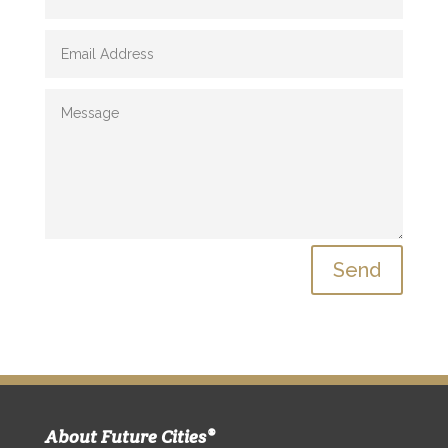
Send
About Future Cities®