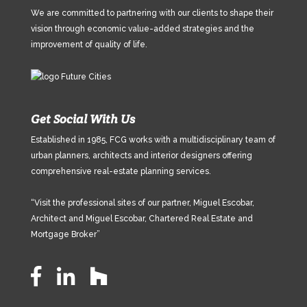
We are committed to partnering with our clients to shape their
vision through economic value-added strategies and the
improvement of quality of life.
Get Social With Us
Established in 1985, FCG works with a multidisciplinary team of
urban planners, architects and interior designers offering
comprehensive real-estate planning services.
“Visit the professional sites of our partner, Miguel Escobar,
Architect and Miguel Escobar, Chartered Real Estate and
Mortgage Broker”