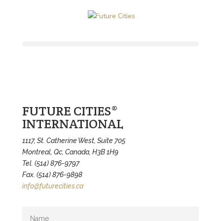
FUTURE CITIES®
INTERNATIONAL
1117, St. Catherine West, Suite 705
Montreal, Qc, Canada, H3B 1H9
Tel. (514) 876-9797
Fax. (514) 876-9898
info@futurecities.ca